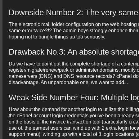
Downside Number 2: The very same 
The electronic mail folder configuration on the web hosting s
same error twice?!? The admin boys strongly enhance their 
hoping not to bungle things up too seriously.
Drawback No.3: An absolute shortag
Do we have to point out the complete shortage of a contem
register/migrate/renew/park or administer domains, modify d
nameservers (DNS) and DNS resource records? cPanel does 
disadvantage. An unpardonable one, we want to add...
Weak Side Number Four: Multiple lo
How about the demand for another login to utilize the billi
the cPanel account login credentials you've been already 
on the basis of the invoice transaction tool (particularly cr
use of, the earnest users can wind up with 2 extra login locat
support menu), winding up with a total of 3 login locations 