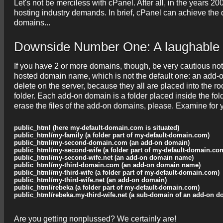
Let's not be merciless with cPanel. After all, in the years
hosting industry demands. In brief, cPanel can achieve the d
domains...
Downside Number One: A laughable 
If you have 2 or more domains, though, be very cautious not 
hosted domain name, which is not the default one: an add-o
delete on the server, because they all are placed into the ro
folder. Each add-on domain is a folder placed inside the fold
erase the files of the add-on domains, please. Examine for
public_html (here my-default-domain.com is situated)
public_html/my-family (a folder part of my-default-domain.com)
public_html/my-second-domain.com (an add-on domain)
public_html/my-second-wife (a folder part of my-default-domain.co
public_html/my-second-wife.net (an add-on domain name)
public_html/my-third-domain.com (an add-on domain name)
public_html/my-third-wife (a folder part of my-default-domain.com)
public_html/my-third-wife.net (an add-on domain)
public_html/rebeka (a folder part of my-default-domain.com)
public_html/rebeka.my-third-wife.net (a sub-domain of an add-on d
Are you getting nonplussed? We certainly are!