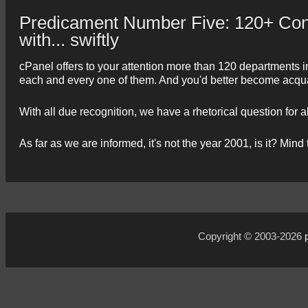
Predicament Number Five: 120+ Cont
with... swiftly
cPanel offers to your attention more than 120 departments in
each and every one of them. And you'd better become acquain
With all due recognition, we have a rhetorical question for a
As far as we are informed, it's not the year 2001, is it? Mind 
Copyright © 2003-2026