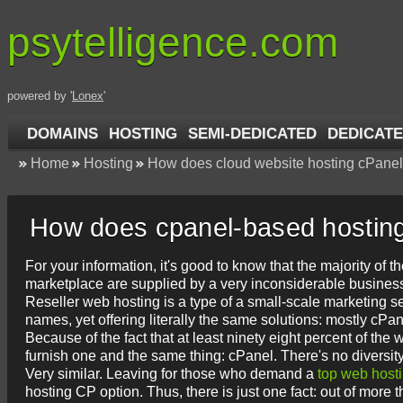
psytelligence.com
powered by '
Lonex
'
DOMAINS
HOSTING
SEMI-DEDICATED
DEDICATE
Home
Hosting
How does cloud website hosting cPanel
How does cpanel-based hostin
For your information, it's good to know that the majority of
marketplace are supplied by a very inconsiderable busines
Reseller web hosting is a type of a small-scale marketing s
names, yet offering literally the same solutions: mostly cP
Because of the fact that at least ninety eight percent of t
furnish one and the same thing: cPanel. There's no diversity
Very similar. Leaving for those who demand a
top web host
hosting CP option. Thus, there is just one fact: out of mor