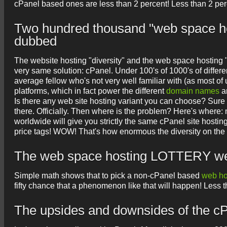
cPanel based ones are less than 2 percent! Less than 2 perc
Two hundred thousand "web space host
dubbed
The website hosting "diversity" and the web space hosting "
very same solution: cPanel. Under 100's of 1000's of differ
average fellow who's not very well familiar with (as most 
platforms, which in fact power the different
domain names
an
Is there any web site hosting variant you can choose? Sure 
there. Officially. Then where is the problem? Here's where:
worldwide will give you strictly the same cPanel site hostin
price tags! WOW! That's how enormous the diversity on the p
The web space hosting LOTTERY we ar
Simple math shows that to pick a non-cPanel based
web ho
fifty chance that a phenomenon like that will happen! Less than
The upsides and downsides of the cP